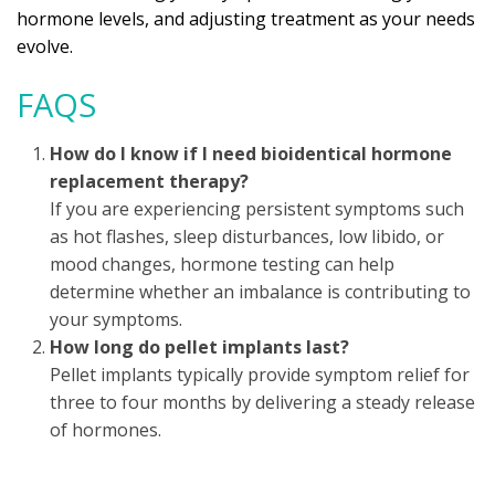
hormone levels, and adjusting treatment as your needs
evolve.
FAQS
How do I know if I need bioidentical hormone
replacement therapy?
If you are experiencing persistent symptoms such
as hot flashes, sleep disturbances, low libido, or
mood changes, hormone testing can help
determine whether an imbalance is contributing to
your symptoms.
How long do pellet implants last?
Pellet implants typically provide symptom relief for
three to four months by delivering a steady release
of hormones.