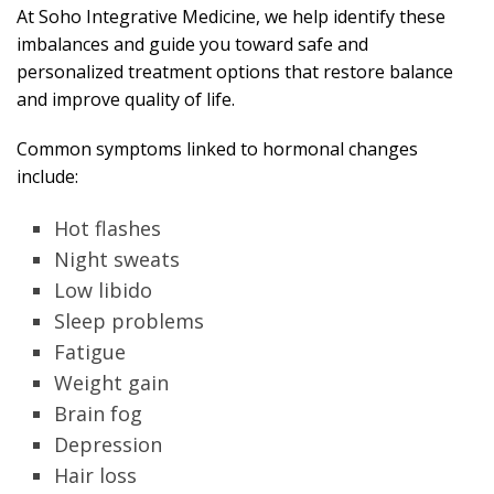
At Soho Integrative Medicine, we help identify these
imbalances and guide you toward safe and
personalized treatment options that restore balance
and improve quality of life.
Common symptoms linked to hormonal changes
include:
Hot flashes
Night sweats
Low libido
Sleep problems
Fatigue
Weight gain
Brain fog
Depression
Hair loss