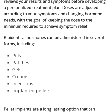
reviews your results and symptoms before developing
a personalized treatment plan. Doses are adjusted
according to your symptoms and changing hormone
needs, with the goal of keeping the dose to the
minimum required to achieve symptom relief.
Bioidentical hormones can be administered in several
forms, including:
Pills
Patches
Gels
Creams
Injections
Implanted pellets
Pellet implants are a long lasting option that can