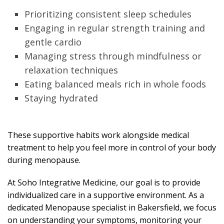
Prioritizing consistent sleep schedules
Engaging in regular strength training and
gentle cardio
Managing stress through mindfulness or
relaxation techniques
Eating balanced meals rich in whole foods
Staying hydrated
These supportive habits work alongside medical
treatment to help you feel more in control of your body
during menopause.
At Soho Integrative Medicine, our goal is to provide
individualized care in a supportive environment. As a
dedicated Menopause specialist in Bakersfield, we focus
on understanding your symptoms, monitoring your