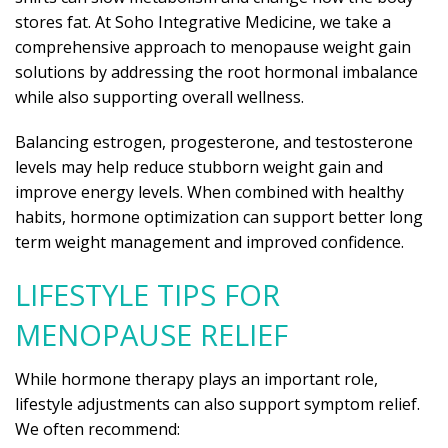
stores fat. At Soho Integrative Medicine, we take a
comprehensive approach to menopause weight gain
solutions by addressing the root hormonal imbalance
while also supporting overall wellness.
Balancing estrogen, progesterone, and testosterone
levels may help reduce stubborn weight gain and
improve energy levels. When combined with healthy
habits, hormone optimization can support better long
term weight management and improved confidence.
LIFESTYLE TIPS FOR
MENOPAUSE RELIEF
While hormone therapy plays an important role,
lifestyle adjustments can also support symptom relief.
We often recommend: