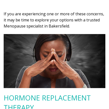
If you are experiencing one or more of these concerns,
it may be time to explore your options with a trusted
Menopause specialist in Bakersfield.
HORMONE REPLACEMENT
THERAPY