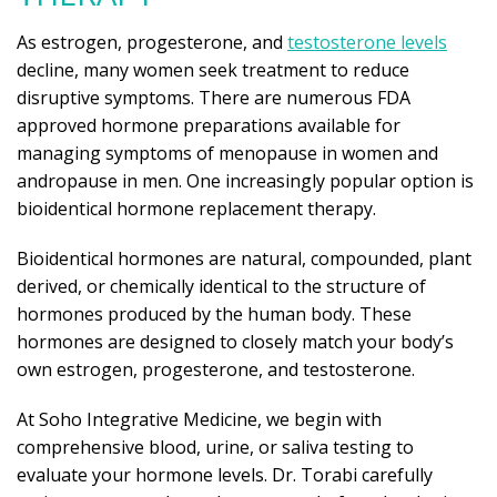
As estrogen, progesterone, and
testosterone levels
decline, many women seek treatment to reduce
disruptive symptoms. There are numerous FDA
approved hormone preparations available for
managing symptoms of menopause in women and
andropause in men. One increasingly popular option is
bioidentical hormone replacement therapy.
Bioidentical hormones are natural, compounded, plant
derived, or chemically identical to the structure of
hormones produced by the human body. These
hormones are designed to closely match your body’s
own estrogen, progesterone, and testosterone.
At Soho Integrative Medicine, we begin with
comprehensive blood, urine, or saliva testing to
evaluate your hormone levels. Dr. Torabi carefully