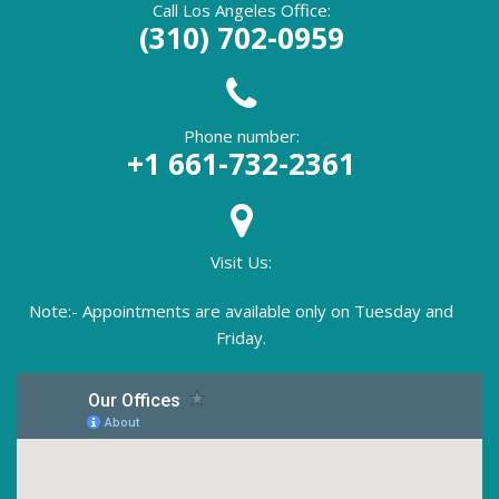
Call Los Angeles Office:
(310) 702-0959
Phone number:
+1 661-732-2361
Visit Us:
Note:- Appointments are available only on Tuesday and
Friday.