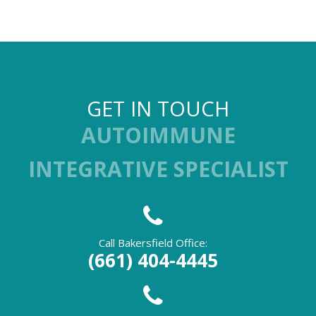
GET IN TOUCH
AUTOIMMUNE
INTEGRATIVE SPECIALIST
Call Bakersfield Office:
(661) 404-4445