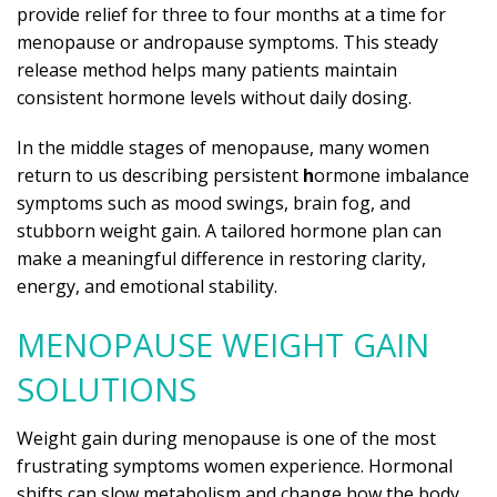
provide relief for three to four months at a time for
menopause or andropause symptoms. This steady
release method helps many patients maintain
consistent hormone levels without daily dosing.
In the middle stages of menopause, many women
return to us describing persistent
h
ormone imbalance
symptoms such as mood swings, brain fog, and
stubborn weight gain. A tailored hormone plan can
make a meaningful difference in restoring clarity,
energy, and emotional stability.
MENOPAUSE WEIGHT GAIN
SOLUTIONS
Weight gain during menopause is one of the most
frustrating symptoms women experience. Hormonal
shifts can slow metabolism and change how the body