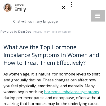
AUTOIMMUNE
INTEGRATIVE
SPECIALIST
What Are the Top Hormone
Imbalance Symptoms in Women and
How to Treat Them Effectively?
As women age, it is natural for hormone levels to shift
and gradually decline. These changes can affect how
you feel physically, emotionally, and mentally. Many
women begin noticing
hormone imbalance symptoms
during perimenopause and menopause, often without
realizing that hormones may be the underlying cause.