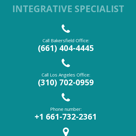
INTEGRATIVE SPECIALIST
Call Bakersfield Office:
(661) 404-4445
Call Los Angeles Office:
(310) 702-0959
Phone number:
+1 661-732-2361