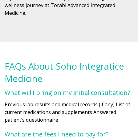
wellness journey at Torabi Advanced Integrated
Medicine.
FAQs About Soho Integratice
Medicine
What will I bring on my initial consultation?
Previous lab results and medical records (if any) List of
current medications and supplements Answered
patient’s questionnaire
What are the fees I need to pay for?