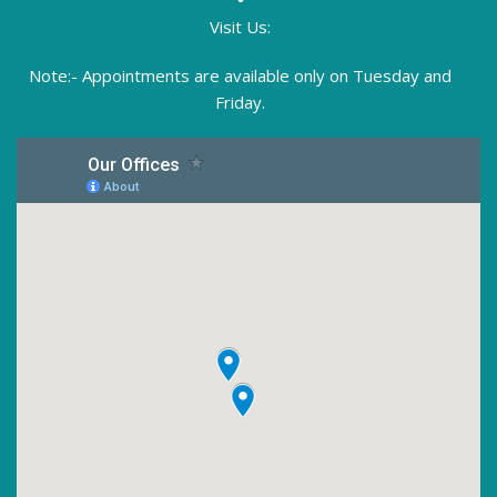
Visit Us:
Note:- Appointments are available only on Tuesday and
Friday.