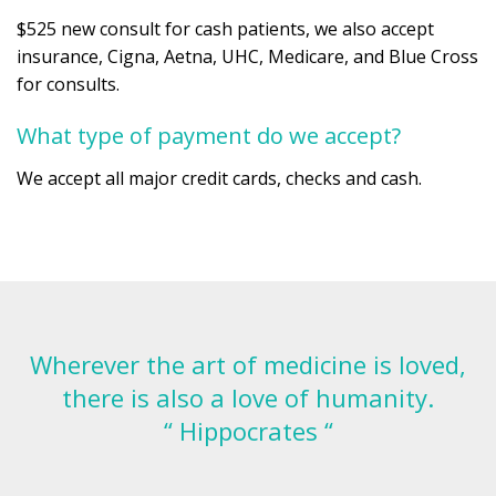
$525 new consult for cash patients, we also accept
insurance, Cigna, Aetna, UHC, Medicare, and Blue Cross
for consults.
What type of payment do we accept?
We accept all major credit cards, checks and cash.
Wherever the art of medicine is loved,
there is also a love of humanity.
“ Hippocrates “