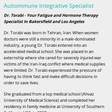
Autoimmune Integrative Specialist
Dr. Torabi - Your Fatigue and Hormone Therapy
Specialist In Bakersfield and Los Angeles
Dr. Torabi was born in Tehran, Iran. When women
doctors were still a minority in a male-dominated
industry, a young Dr. Torabi entered into an
accelerated medical school. She was placed in an
externship where she cared for severely injured war
victims of the Iran-Iraq conflict where medical supplies
were limited. Dr. Torabi experienced the pressure of
having to think fast and make difficult decisions in
order to save lives.
She graduated from a top medical school (Ahvaz
University of Medical Science) and completed her
residency in family medicine at University of Southern