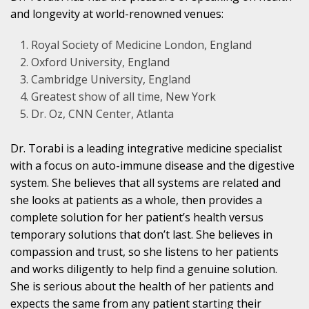
and longevity at world-renowned venues:
Royal Society of Medicine London, England
Oxford University, England
Cambridge University, England
Greatest show of all time, New York
Dr. Oz, CNN Center, Atlanta
Dr. Torabi is a leading integrative medicine specialist
with a focus on auto-immune disease and the digestive
system. She believes that all systems are related and
she looks at patients as a whole, then provides a
complete solution for her patient’s health versus
temporary solutions that don’t last. She believes in
compassion and trust, so she listens to her patients
and works diligently to help find a genuine solution.
She is serious about the health of her patients and
expects the same from any patient starting their