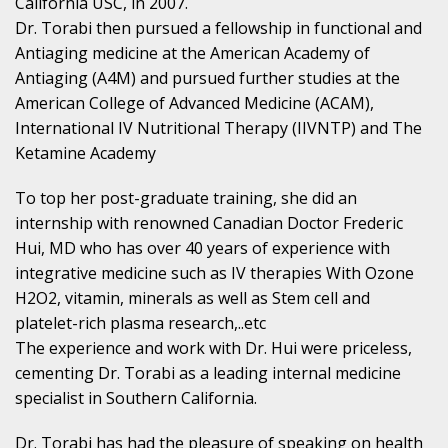
California USC, in 2007.
Dr. Torabi then pursued a fellowship in functional and
Antiaging medicine at the American Academy of
Antiaging (A4M) and pursued further studies at the
American College of Advanced Medicine (ACAM),
International IV Nutritional Therapy (IIVNTP) and The
Ketamine Academy
To top her post-graduate training, she did an
internship with renowned Canadian Doctor Frederic
Hui, MD who has over 40 years of experience with
integrative medicine such as IV therapies With Ozone
H2O2, vitamin, minerals as well as Stem cell and
platelet-rich plasma research,..etc
The experience and work with Dr. Hui were priceless,
cementing Dr. Torabi as a leading internal medicine
specialist in Southern California.
Dr. Torabi has had the pleasure of speaking on health