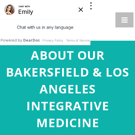
AUTOIMMUNE
INTEGRATIVE
SPECIALIST
ABOUT OUR
BAKERSFIELD & LOS
ANGELES
INTEGRATIVE
MEDICINE