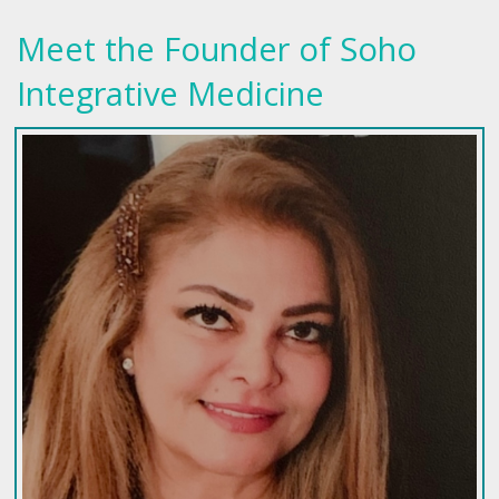
Meet the Founder of Soho
Integrative Medicine