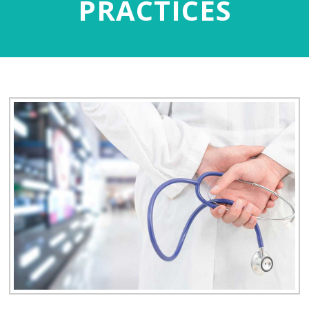
PRACTICES