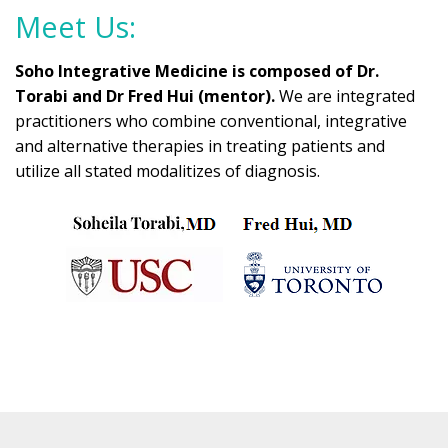
Meet Us:
Soho Integrative Medicine is composed of Dr.
Torabi and Dr Fred Hui (mentor).
We are integrated
practitioners who combine conventional, integrative
and alternative therapies in treating patients and
utilize all stated modalitizes of diagnosis.