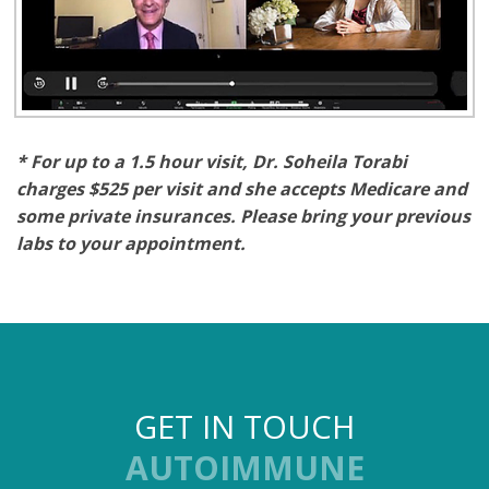
* For up to a 1.5 hour visit,
Dr. Soheila Torabi
charges $525 per visit and she accepts Medicare and
some private insurances. Please bring your previous
labs to your appointment.
GET IN TOUCH
AUTOIMMUNE